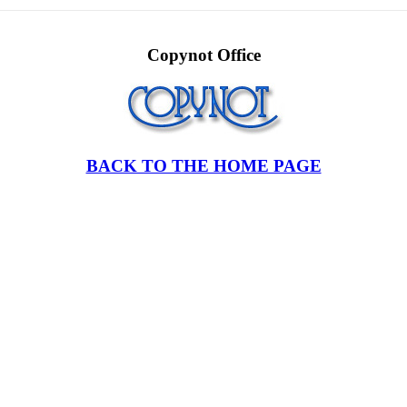
Copynot Office
BACK TO THE HOME PAGE