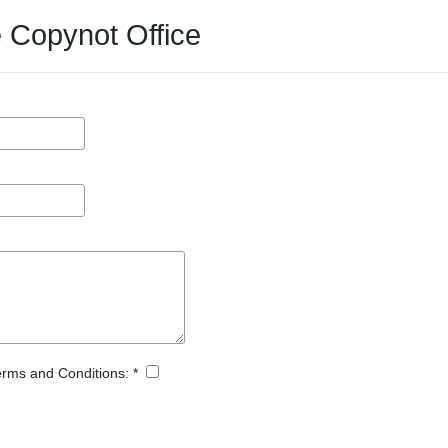
e Copynot Office
Terms and Conditions: *