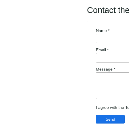
Contact th
Name *
Email *
Message *
I agree with the 
Send